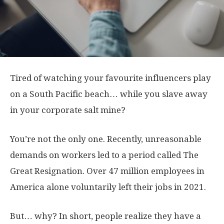
Tired of watching your favourite influencers play
on a South Pacific beach… while you slave away
in your corporate salt mine?
You’re not the only one. Recently, unreasonable
demands on workers led to a period called The
Great Resignation. Over 47 million employees in
America alone voluntarily left their jobs in 2021.
But… why? In short, people realize they have a