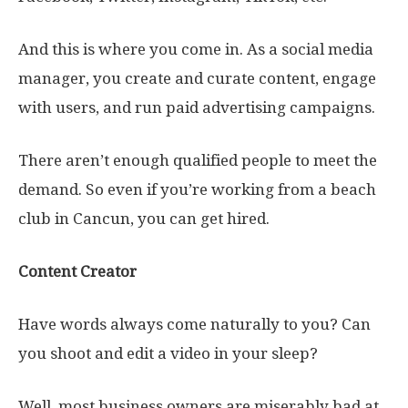
And this is where you come in. As a social media
manager, you create and curate content, engage
with users, and run paid advertising campaigns.
There aren’t enough qualified people to meet the
demand. So even if you’re working from a beach
club in Cancun, you can get hired.
Content Creator
Have words always come naturally to you? Can
you shoot and edit a video in your sleep?
Well, most business owners are miserably bad at