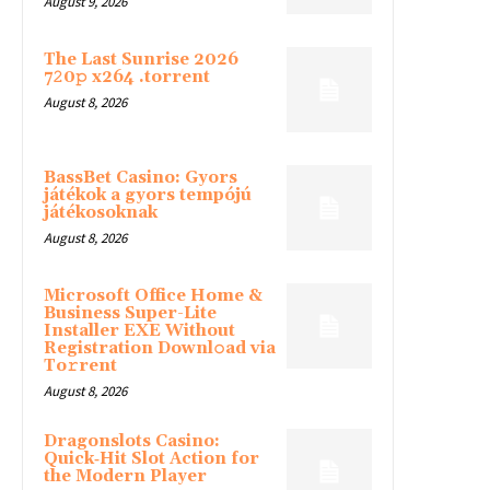
August 9, 2026
The Last Sunrise 2026
7𝟸0𝚙 x264 .torrent
August 8, 2026
BassBet Casino: Gyors
játékok a gyors tempójú
játékosoknak
August 8, 2026
Microsoft Office Home &
Business Super-Lite
Installer EXE Without
Registration Downl𝚘ad via
To𝚛rent
August 8, 2026
Dragonslots Casino:
Quick‑Hit Slot Action for
the Modern Player