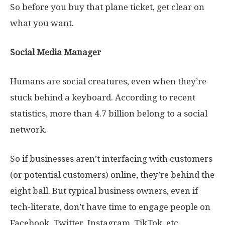
So before you buy that plane ticket, get clear on
what you want.
Social Media Manager
Humans are social creatures, even when they’re
stuck behind a keyboard. According to recent
statistics, more than 4.7 billion belong to a social
network.
So if businesses aren’t interfacing with customers
(or potential customers) online, they’re behind the
eight ball. But typical business owners, even if
tech-literate, don’t have time to engage people on
Facebook, Twitter, Instagram, TikTok, etc.