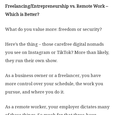
Freelancing/Entrepreneurship vs. Remote Work –
Which is Better?
What do you value more: freedom or security?
Here’s the thing – those carefree digital nomads
you see on Instagram or TikTok? More than likely,
they run their own show.
As a business owner or a freelancer, you have
more control over your schedule, the work you
pursue, and where you do it.
As a remote worker, your employer dictates many
of these things. So much for that three-hour