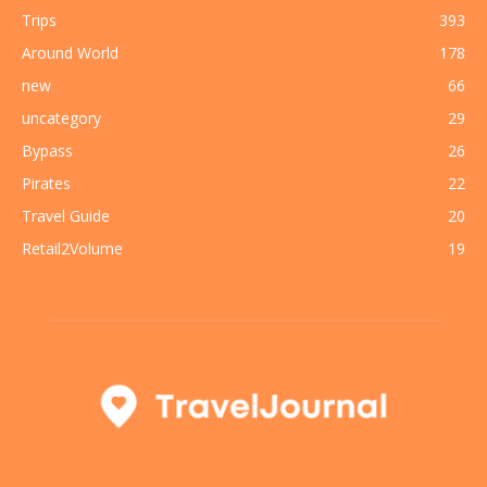
Trips
393
Around World
178
new
66
uncategory
29
Bypass
26
Pirates
22
Travel Guide
20
Retail2Volume
19