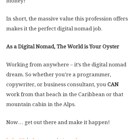
money!
In short, the massive value this profession offers
makes it the perfect digital nomad job.
As a Digital Nomad, The World is Your Oyster
Working from anywhere – it’s the digital nomad
dream. So whether you’re a programmer,
copywriter, or business consultant, you
CAN
work from that beach in the Caribbean or that
mountain cabin in the Alps.
Now… get out there and make it happen!