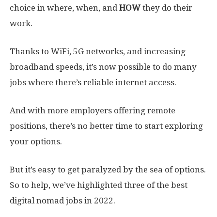
choice in where, when, and
HOW
they do their
work.
Thanks to WiFi, 5G networks, and increasing
broadband speeds, it’s now possible to do many
jobs where there’s reliable internet access.
And with more employers offering remote
positions, there’s no better time to start exploring
your options.
But it’s easy to get paralyzed by the sea of options.
So to help, we’ve highlighted three of the best
digital nomad jobs in 2022.