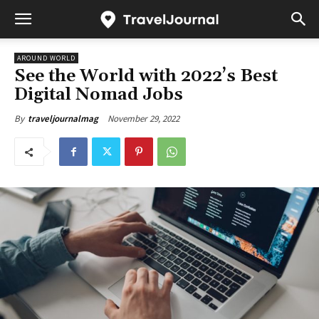
AROUND WORLD
See the World with 2022’s Best
Digital Nomad Jobs
November 29, 2022
By
traveljournalmag