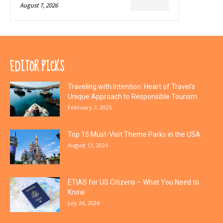
August 7, 2026
EDITOR PICKS
Traveling with Intention: Heart of Travel’s
Unique Approach to Responsible Tourism
February 7, 2025
Top 15 Must-Visit Theme Parks in the USA
August 13, 2024
ETIAS for US Citizens – What You Need to
Know
July 24, 2024