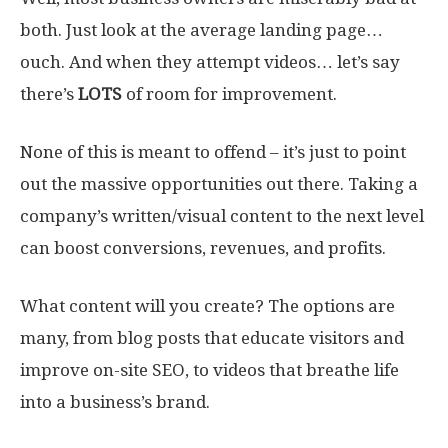
both. Just look at the average landing page…
ouch. And when they attempt videos… let’s say
there’s
LOTS
of room for improvement.
None of this is meant to offend – it’s just to point
out the massive opportunities out there. Taking a
company’s written/visual content to the next level
can boost conversions, revenues, and profits.
What content will you create? The options are
many, from blog posts that educate visitors and
improve on-site SEO, to videos that breathe life
into a business’s brand.