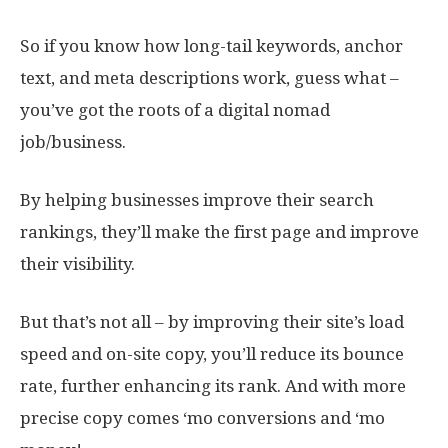
So if you know how long-tail keywords, anchor
text, and meta descriptions work, guess what –
you’ve got the roots of a digital nomad
job/business.
By helping businesses improve their search
rankings, they’ll make the first page and improve
their visibility.
But that’s not all – by improving their site’s load
speed and on-site copy, you’ll reduce its bounce
rate, further enhancing its rank. And with more
precise copy comes ‘mo conversions and ‘mo