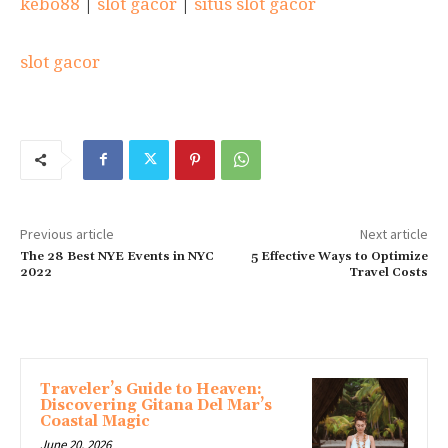
kebo88
|
slot gacor
|
situs slot gacor
slot gacor
Previous article
Next article
The 28 Best NYE Events in NYC
5 Effective Ways to Optimize
2022
Travel Costs
MORE ARTICLES
Traveler’s Guide to Heaven:
Discovering Gitana Del Mar’s
Coastal Magic
June 20, 2026