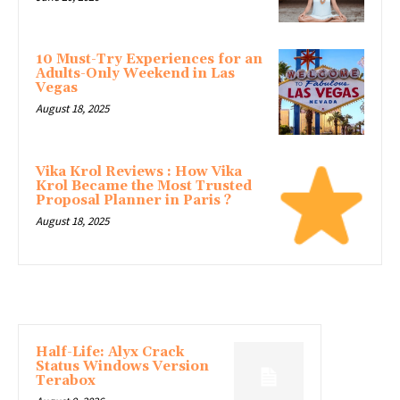
10 Must-Try Experiences for an
Adults-Only Weekend in Las
Vegas
August 18, 2025
Vika Krol Reviews : How Vika
Krol Became the Most Trusted
Proposal Planner in Paris ?
August 18, 2025
LATEST ARTICLE
Half-Life: Alyx Crack
Status Windows Version
Terabox