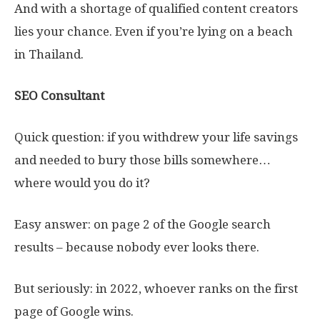
And with a shortage of qualified content creators
lies your chance. Even if you’re lying on a beach
in Thailand.
SEO Consultant
Quick question: if you withdrew your life savings
and needed to bury those bills somewhere…
where would you do it?
Easy answer: on page 2 of the Google search
results – because nobody ever looks there.
But seriously: in 2022, whoever ranks on the first
page of Google wins.