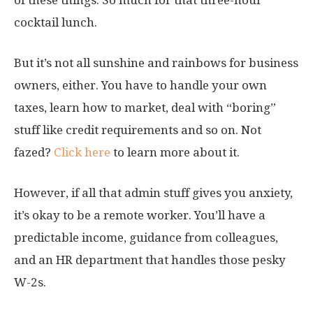
cocktail lunch.
But it’s not all sunshine and rainbows for business
owners, either. You have to handle your own
taxes, learn how to market, deal with “boring”
stuff like credit requirements and so on. Not
fazed?
Click here
to learn more about it.
However, if all that admin stuff gives you anxiety,
it’s okay to be a remote worker. You’ll have a
predictable income, guidance from colleagues,
and an HR department that handles those pesky
W-2s.