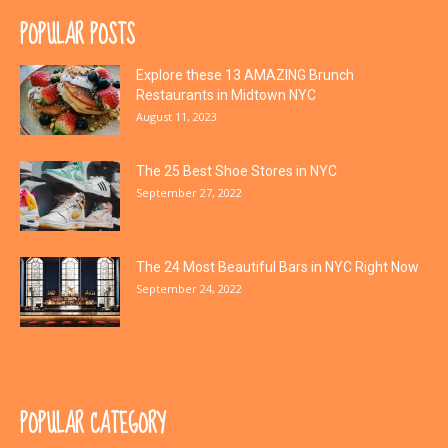
POPULAR POSTS
Explore these 13 AMAZING Brunch
Restaurants in Midtown NYC
August 11, 2023
The 25 Best Shoe Stores in NYC
September 27, 2022
The 24 Most Beautiful Bars in NYC Right Now
September 24, 2022
POPULAR CATEGORY