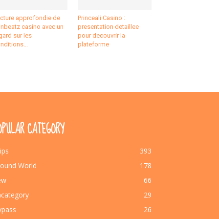
cture approfondie de
Princeali Casino :
nbeatz casino avec un
presentation detaillee
gard sur les
pour decouvrir la
nditions...
plateforme
OPULAR CATEGORY
ips
393
round World
178
ew
66
ncategory
29
ypass
26