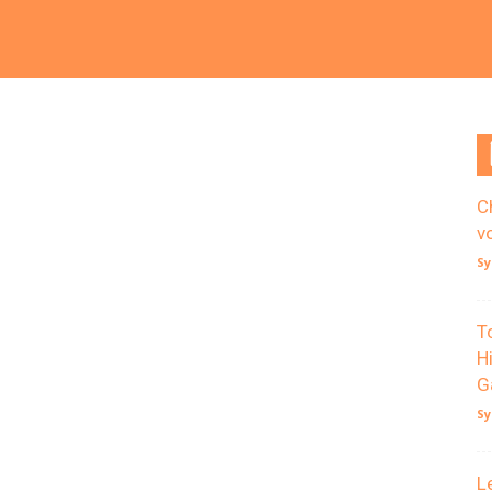
C
v
Sy
T
H
G
Sy
L