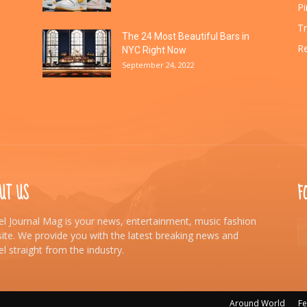
Pi
Tr
The 24 Most Beautiful Bars in
R
NYC Right Now
September 24, 2022
UT US
F
el Journal Mag is your news, entertainment, music fashion
ite. We provide you with the latest breaking news and
el straight from the industry.
Around World
Fe