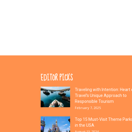
EDITOR PICKS
Traveling with Intention: Heart 
Travel’s Unique Approach to
Responsible Tourism
February 7, 2025
Top 15 Must-Visit Theme Park
in the USA
August 13, 2024