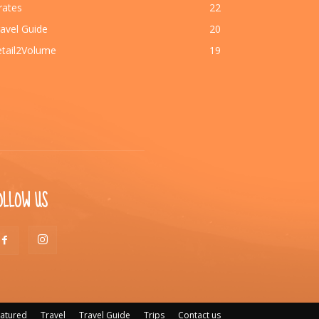
rates
22
avel Guide
20
etail2Volume
19
OLLOW US
atured
Travel
Travel Guide
Trips
Contact us