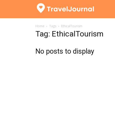
Travel
Journal
Mag
Home
Tags
EthicalTourism
Tag: EthicalTourism
No posts to display