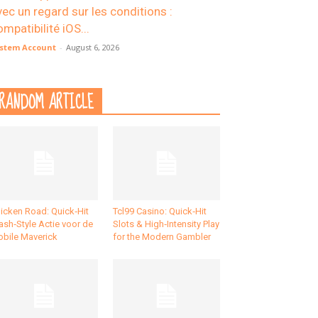
vec un regard sur les conditions :
mpatibilité iOS...
stem Account
-
August 6, 2026
RANDOM ARTICLE
icken Road: Quick‑Hit
Tcl99 Casino: Quick‑Hit
ash‑Style Actie voor de
Slots & High‑Intensity Play
bile Maverick
for the Modern Gambler