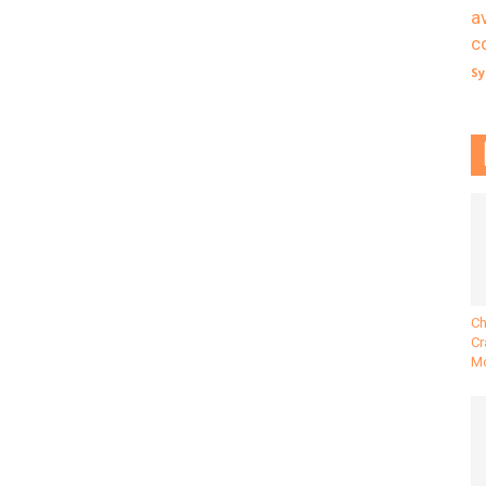
a
co
Sy
Ch
Cr
Mo