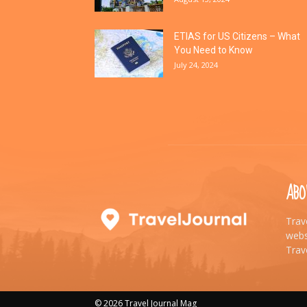
ETIAS for US Citizens – What
You Need to Know
July 24, 2024
ABO
Trav
webs
Trav
© 2026 Travel Journal Mag