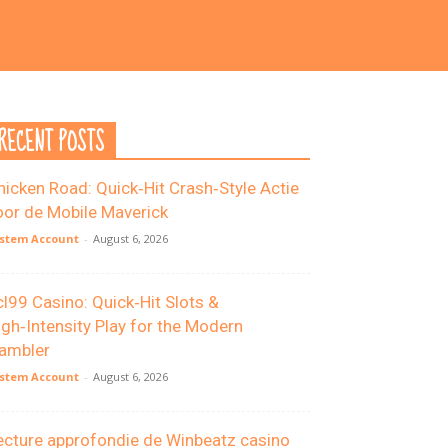
RECENT POSTS
hicken Road: Quick‑Hit Crash‑Style Actie
oor de Mobile Maverick
stem Account
-
August 6, 2026
cl99 Casino: Quick‑Hit Slots &
igh‑Intensity Play for the Modern
ambler
stem Account
-
August 6, 2026
ecture approfondie de Winbeatz casino