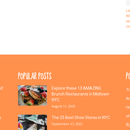
Le
Wi
re
co
POPULAR POSTS
P
of
Explore these 13 AMAZING
Tr
Brunch Restaurants in Midtown
A
NYC
August 11, 2023
n
u
s
The 25 Best Shoe Stores in NYC
September 27, 2022
B