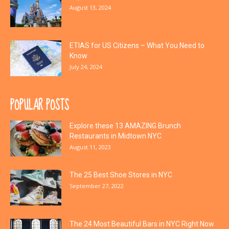
August 13, 2024
ETIAS for US Citizens – What You Need to
Know
July 24, 2024
POPULAR POSTS
Explore these 13 AMAZING Brunch
Restaurants in Midtown NYC
August 11, 2023
The 25 Best Shoe Stores in NYC
September 27, 2022
The 24 Most Beautiful Bars in NYC Right Now