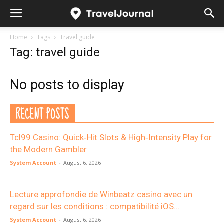
Home
Tags
Travel guide
Tag: travel guide
No posts to display
RECENT POSTS
Tcl99 Casino: Quick‑Hit Slots & High‑Intensity Play for
the Modern Gambler
System Account
-
August 6, 2026
Lecture approfondie de Winbeatz casino avec un
regard sur les conditions : compatibilité iOS...
System Account
-
August 6, 2026