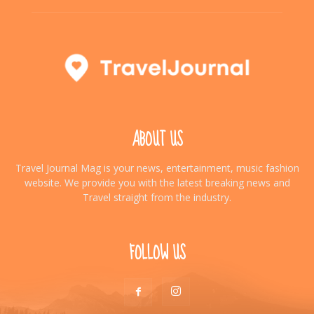
ABOUT US
Travel Journal Mag is your news, entertainment, music fashion
website. We provide you with the latest breaking news and
Travel straight from the industry.
FOLLOW US