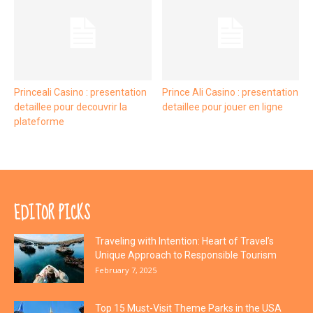
Princeali Casino : presentation
Prince Ali Casino : presentation
detaillee pour decouvrir la
detaillee pour jouer en ligne
plateforme
EDITOR PICKS
Traveling with Intention: Heart of Travel’s
Unique Approach to Responsible Tourism
February 7, 2025
Top 15 Must-Visit Theme Parks in the USA