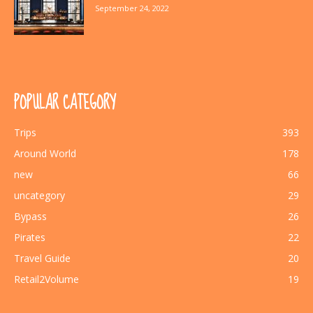
September 24, 2022
POPULAR CATEGORY
Trips
393
Around World
178
new
66
uncategory
29
Bypass
26
Pirates
22
Travel Guide
20
Retail2Volume
19