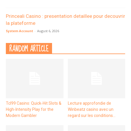
Princeali Casino : presentation detaillee pour decouvrir
la plateforme
System Account
-
August 6, 2026
RANDOM ARTICLE
Tcl99 Casino: Quick‑Hit Slots &
Lecture approfondie de
High‑Intensity Play for the
Winbeatz casino avec un
Modern Gambler
regard sur les conditions...