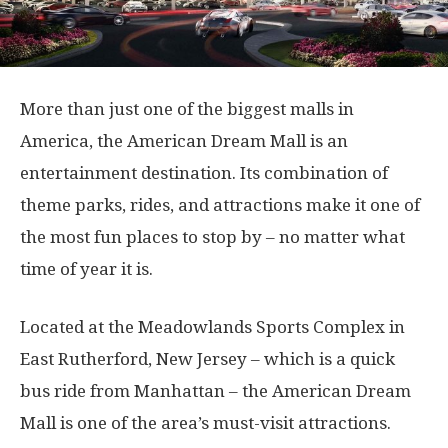
More than just one of the biggest malls in
America, the American Dream Mall is an
entertainment destination. Its combination of
theme parks, rides, and attractions make it one of
the most fun places to stop by – no matter what
time of year it is.
Located at the Meadowlands Sports Complex in
East Rutherford, New Jersey – which is a quick
bus ride from Manhattan – the American Dream
Mall is one of the area’s must-visit attractions.