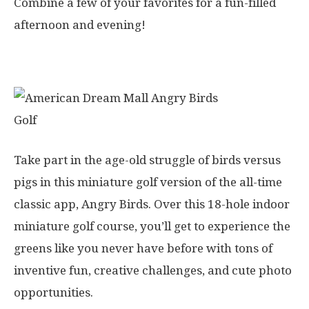
Combine a few of your favorites for a fun-filled
afternoon and evening!
1. Angry Birds Mini Golf
Take part in the age-old struggle of birds versus
pigs in this miniature golf version of the all-time
classic app, Angry Birds. Over this 18-hole indoor
miniature golf course, you’ll get to experience the
greens like you never have before with tons of
inventive fun, creative challenges, and cute photo
opportunities.