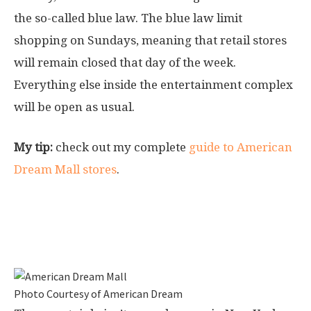
the so-called blue law. The blue law limit
shopping on Sundays, meaning that retail stores
will remain closed that day of the week.
Everything else inside the entertainment complex
will be open as usual.
My tip:
check out my complete
guide to American
Dream Mall stores
.
Getting to the American Dream in
East Rutherford
Photo Courtesy of American Dream