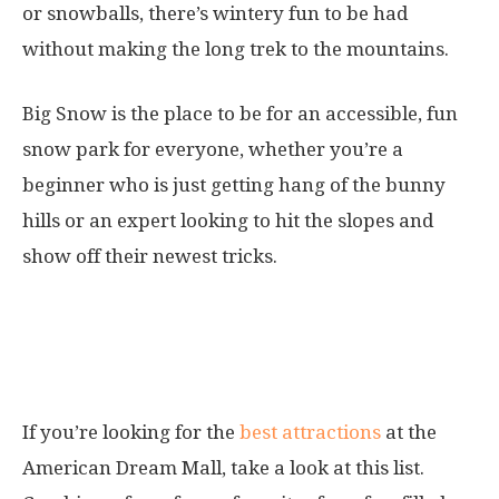
or snowballs, there’s wintery fun to be had
without making the long trek to the mountains.
Big Snow is the place to be for an accessible, fun
snow park for everyone, whether you’re a
beginner who is just getting hang of the bunny
hills or an expert looking to hit the slopes and
show off their newest tricks.
Attractions at the American
Dream Mall
If you’re looking for the
best attractions
at the
American Dream Mall, take a look at this list.