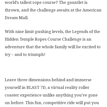
world’s tallest rope course? The gauntlet is
thrown, and the challenge awaits at the American
Dream Mall.
With nine limit-pushing levels, the Legends of the
Hidden Temple Ropes Course Challenge is an
adventure that the whole family will be excited to
try – and to triumph!
12. Blast 7D
Leave three dimensions behind and immerse
yourself in BLAST 7D, a virtual reality roller
coaster experience unlike anything you’ve gone
on before. This fun, competitive ride will put you