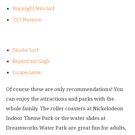
Blacklight Mini Golf
TILT Museum
Best attractions for adults
Skudin Surf
Beyond Van Gogh
Escape Game
Of course these are only recommendations! You
can enjoy the attractions and parks with the
whole family. The roller coasters at Nickelodeon
Indoor Theme Park or the water slides at
Dreamworks Water Park are great fun for adults,