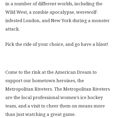
in a number of different worlds, including the
Wild West, a zombie apocalypse, werewolf-
infested London, and New York during a monster
attack.
Pick the ride of your choice, and go have a blast!
13. Metropolitan Riveters
Come to the rink at the American Dream to
support our hometown heroines, the
Metropolitan Riveters. The Metropolitan Riveters
are the local professional women’s ice hockey
team, and a visit to cheer them on means more
than just watching a great game.