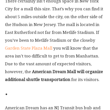
There certainly isn’t enough space in New York
City for a mall this size. That’s why you can find it
about 5 miles outside the city, on the other side of
the Hudson in New Jersey. The mall is located in
East Rutherford not far from Metlife Stadium. If
you’ve been to Metlife Stadium or the closeby
Garden State Plaza Mall
you will know that the
area isn’t too difficult to get to from Manhattan.
Due to the vast amount of expected visitors,
however, the
American Dream Mall will organize
additional shuttle transportation
for its visitors.
By public transportation
American Dream has an NJ Transit bus hub and