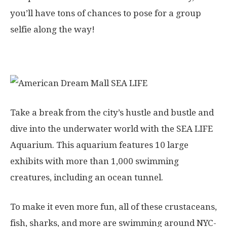
you’ll have tons of chances to pose for a group
selfie along the way!
6. SEA LIFE Aquarium
Take a break from the city’s hustle and bustle and
dive into the underwater world with the SEA LIFE
Aquarium. This aquarium features 10 large
exhibits with more than 1,000 swimming
creatures, including an ocean tunnel.
To make it even more fun, all of these crustaceans,
fish, sharks, and more are swimming around NYC-