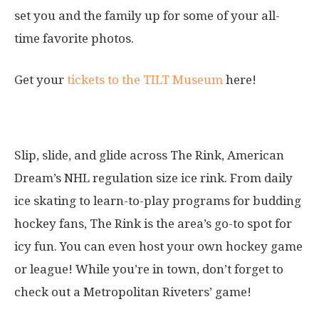
set you and the family up for some of your all-
time favorite photos.
Get your
tickets to the TILT Museum
here!
8. The Rink
Slip, slide, and glide across The Rink, American
Dream’s NHL regulation size ice rink. From daily
ice skating to learn-to-play programs for budding
hockey fans, The Rink is the area’s go-to spot for
icy fun. You can even host your own hockey game
or league! While you’re in town, don’t forget to
check out a Metropolitan Riveters’ game!