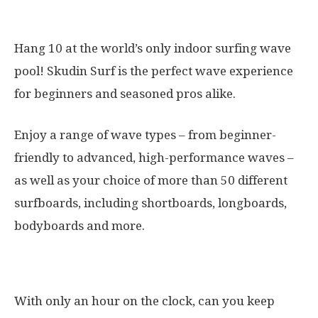
9. Skudin Surf
Hang 10 at the world’s only indoor surfing wave
pool! Skudin Surf is the perfect wave experience
for beginners and seasoned pros alike.
Enjoy a range of wave types – from beginner-
friendly to advanced, high-performance waves –
as well as your choice of more than 50 different
surfboards, including shortboards, longboards,
bodyboards and more.
10. The Escape Game
With only an hour on the clock, can you keep