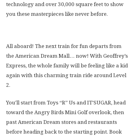
technology and over 30,000 square feet to show
you these masterpieces like never before.
15. Geoffrey’s Express
All aboard! The next train for fun departs from
the American Dream Mall… now! With Geoffrey’s
Express, the whole family will be feeling like a kid
again with this charming train ride around Level
2.
You’ll start from Toys “R” Us and IT’SUGAR, head
toward the Angry Birds Mini Golf overlook, then
past American Dream stores and restaurants
before heading back to the starting point. Book