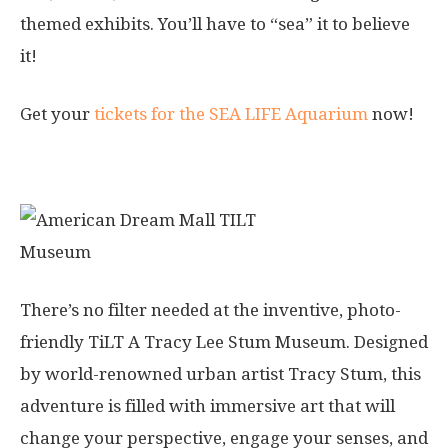
themed exhibits. You’ll have to “sea” it to believe
it!
Get your
tickets for the SEA LIFE Aquarium
now!
7. TILT Museum
There’s no filter needed at the inventive, photo-
friendly TiLT A Tracy Lee Stum Museum. Designed
by world-renowned urban artist Tracy Stum, this
adventure is filled with immersive art that will
change your perspective, engage your senses, and