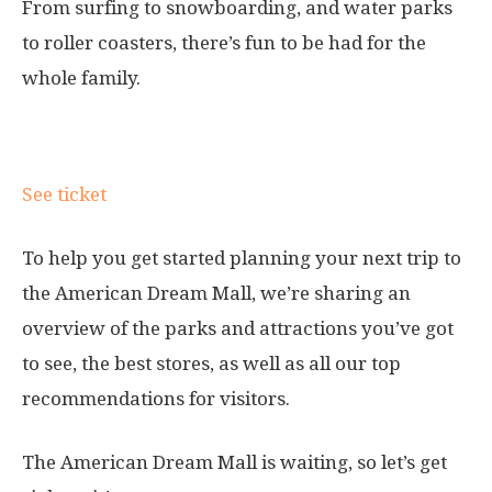
From surfing to snowboarding, and water parks
to roller coasters, there’s fun to be had for the
whole family.
Ticket information
See ticket
To help you get started planning your next trip to
the American Dream Mall, we’re sharing an
overview of the parks and attractions you’ve got
to see, the best stores, as well as all our top
recommendations for visitors.
The American Dream Mall is waiting, so let’s get