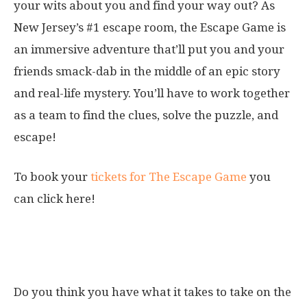
your wits about you and find your way out? As
New Jersey’s #1 escape room, the Escape Game is
an immersive adventure that’ll put you and your
friends smack-dab in the middle of an epic story
and real-life mystery. You’ll have to work together
as a team to find the clues, solve the puzzle, and
escape!
To book your
tickets for The Escape Game
you
can click here!
11. Legends of the Hidden Temple
Ropes Course Challenge
Do you think you have what it takes to take on the