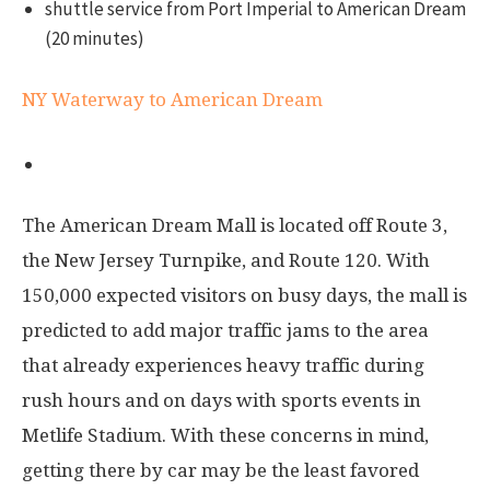
shuttle service from Port Imperial to American Dream
(20 minutes)
NY Waterway to American Dream
By car
The American Dream Mall is located off Route 3,
the New Jersey Turnpike, and Route 120. With
150,000 expected visitors on busy days, the mall is
predicted to add major traffic jams to the area
that already experiences heavy traffic during
rush hours and on days with sports events in
Metlife Stadium. With these concerns in mind,
getting there by car may be the least favored