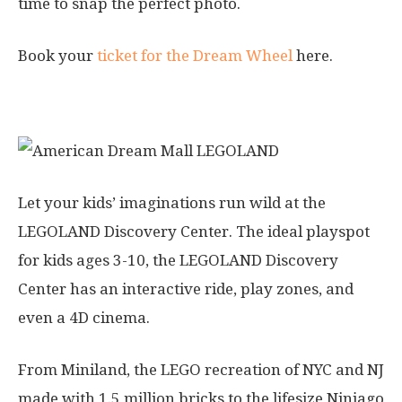
time to snap the perfect photo.
Book your
ticket for the Dream Wheel
here.
4. LEGOLAND Discovery Center
Let your kids’ imaginations run wild at the
LEGOLAND Discovery Center. The ideal playspot
for kids ages 3-10, the LEGOLAND Discovery
Center has an interactive ride, play zones, and
even a 4D cinema.
From Miniland, the LEGO recreation of NYC and NJ
made with 1.5 million bricks to the lifesize Ninjago