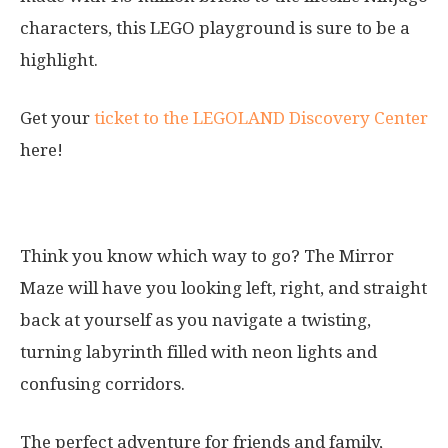
characters, this LEGO playground is sure to be a
highlight.
Get your
ticket to the LEGOLAND Discovery Center
here!
5. Mirror Maze
Think you know which way to go? The Mirror
Maze will have you looking left, right, and straight
back at yourself as you navigate a twisting,
turning labyrinth filled with neon lights and
confusing corridors.
The perfect adventure for friends and family,