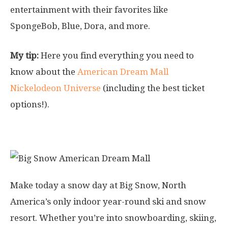
entertainment with their favorites like
SpongeBob, Blue, Dora, and more.
My tip:
Here you find everything you need to
know about the
American Dream Mall
Nickelodeon Universe
(including the best ticket
options!).
3. Big Snow Park
Make today a snow day at Big Snow, North
America’s only indoor year-round ski and snow
resort. Whether you’re into snowboarding, skiing,