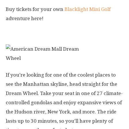
Buy tickets for your own
Blacklight Mini Golf
adventure here!
3. Dream Wheel
If you’re looking for one of the coolest places to
see the Manhattan skyline, head straight for the
Dream Wheel. Take your seat in one of 27 climate-
controlled gondolas and enjoy expansive views of
the Hudson river, New York, and more. The ride
lasts up to 30 minutes, so you’ll have plenty of