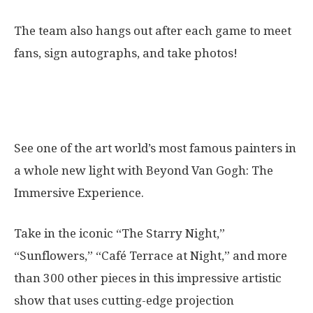
The team also hangs out after each game to meet
fans, sign autographs, and take photos!
14. Beyond Van Gogh: The Immersive
Experience
See one of the art world’s most famous painters in
a whole new light with Beyond Van Gogh: The
Immersive Experience.
Take in the iconic “The Starry Night,”
“Sunflowers,” “Café Terrace at Night,” and more
than 300 other pieces in this impressive artistic
show that uses cutting-edge projection