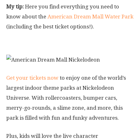
My tip:
Here you find everything you need to
know about the
American Dream Mall Water Park
(including the best ticket options!).
2. Nickelodeon Indoor Theme Park
Get your tickets now
to enjoy one of the world’s
largest indoor theme parks at Nickelodeon
Universe. With rollercoasters, bumper cars,
merry-go-rounds, a slime zone, and more, this
park is filled with fun and funky adventures.
Plus, kids will love the live character