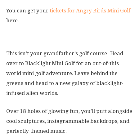
You can get your
tickets for Angry Birds Mini Golf
here.
2. Blacklight Mini Golf
This isn’t your grandfather’s golf course! Head
over to Blacklight Mini Golf for an out-of-this
world mini golf adventure. Leave behind the
greens and head to a new galaxy of blacklight-
infused alien worlds.
Over 18 holes of glowing fun, you’ll putt alongside
cool sculptures, instagrammable backdrops, and
perfectly themed music.