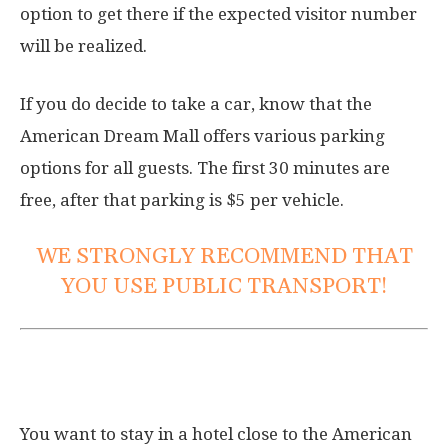
option to get there if the expected visitor number
will be realized.
If you do decide to take a car, know that the
American Dream Mall offers various parking
options for all guests. The first 30 minutes are
free, after that parking is $5 per vehicle.
WE STRONGLY RECOMMEND THAT
YOU USE PUBLIC TRANSPORT!
Hotels near American Dream Mall
You want to stay in a hotel close to the American