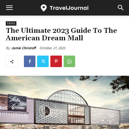
TRIPS
The Ultimate 2023 Guide To The
American Dream Mall
October 27, 2023
By
Jamie Christoff