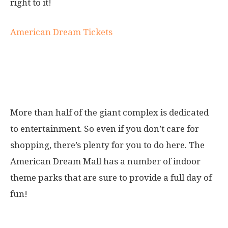
right to it!
American Dream Tickets
Parks at the American Dream
Mall
More than half of the giant complex is dedicated
to entertainment. So even if you don’t care for
shopping, there’s plenty for you to do here. The
American Dream Mall has a number of indoor
theme parks that are sure to provide a full day of
fun!
1. DreamWorks Water Park