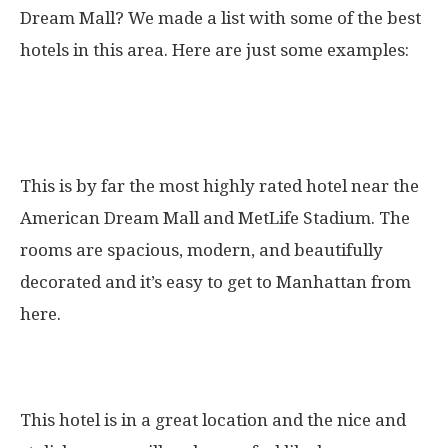
Dream Mall? We made a list with some of the best
hotels in this area. Here are just some examples:
1. The Best Western Premier NYC
Gateway Hotel
This is by far the most highly rated hotel near the
American Dream Mall and MetLife Stadium. The
rooms are spacious, modern, and beautifully
decorated and it’s easy to get to Manhattan from
here.
2. The Renaissance Meadowlands Hotel
This hotel is in a great location and the nice and