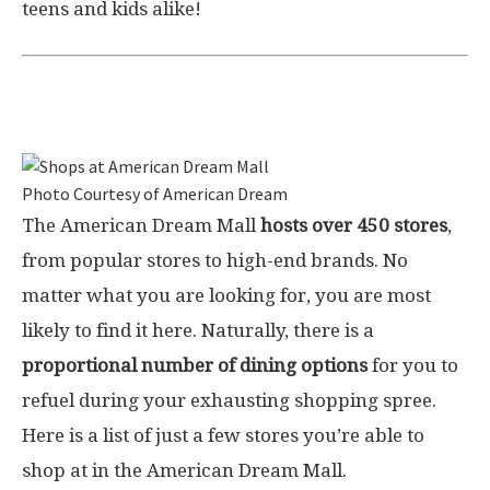
teens and kids alike!
Shops at American Dream
Photo Courtesy of American Dream
The American Dream Mall
hosts over 450 stores
,
from popular stores to high-end brands. No
matter what you are looking for, you are most
likely to find it here. Naturally, there is a
proportional number of dining options
for you to
refuel during your exhausting shopping spree.
Here is a list of just a few stores you’re able to
shop at in the American Dream Mall.