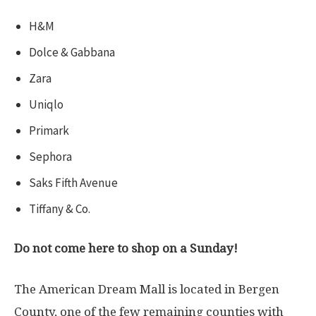
H&M
Dolce & Gabbana
Zara
Uniqlo
Primark
Sephora
Saks Fifth Avenue
Tiffany & Co.
Do not come here to shop on a Sunday!
The American Dream Mall is located in Bergen
County, one of the few remaining counties with