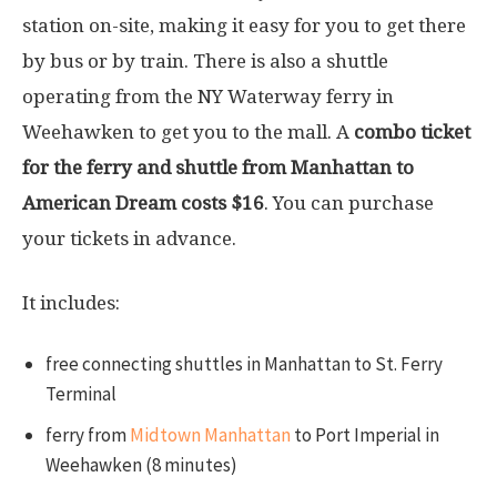
station on-site, making it easy for you to get there
by bus or by train. There is also a shuttle
operating from the NY Waterway ferry in
Weehawken to get you to the mall. A
combo ticket
for the ferry and shuttle from Manhattan to
American Dream costs $16
. You can purchase
your tickets in advance.
It includes:
free connecting shuttles in Manhattan to St. Ferry
Terminal
ferry from
Midtown Manhattan
to Port Imperial in
Weehawken (8 minutes)