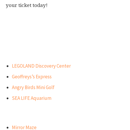
your ticket today!
Our Top Recommendations for
Visitors
Best attractions for children
LEGOLAND Discovery Center
Geoffreys’s Express
Angry Birds Mini Golf
SEA LIFE Aquarium
Best attractions for teens
Mirror Maze