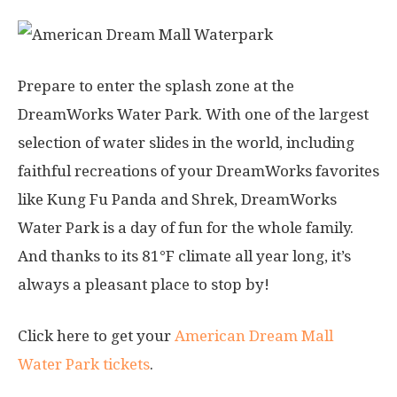
Prepare to enter the splash zone at the
DreamWorks Water Park. With one of the largest
selection of water slides in the world, including
faithful recreations of your DreamWorks favorites
like Kung Fu Panda and Shrek, DreamWorks
Water Park is a day of fun for the whole family.
And thanks to its 81°F climate all year long, it’s
always a pleasant place to stop by!
Click here to get your
American Dream Mall
Water Park tickets
.