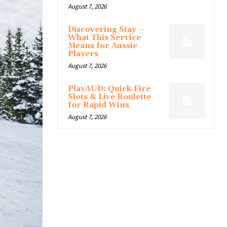
August 7, 2026
Discovering Stay –
What This Service
Means for Aussie
Players
August 7, 2026
PlayAUD: Quick‑Fire
Slots & Live Roulette
for Rapid Wins
August 7, 2026