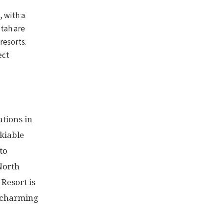
, with a
Utah are
resorts.
ect
ations in
skiable
to
North
Resort is
 charming