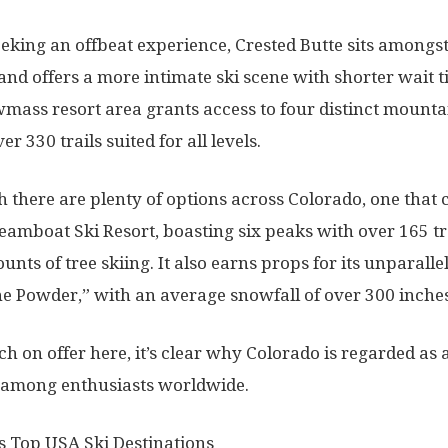
eeking an offbeat experience, Crested Butte sits amongs
nd offers a more intimate ski scene with shorter wait t
ass resort area grants access to four distinct mounta
er 330 trails suited for all levels.
 there are plenty of options across Colorado, one that 
teamboat Ski Resort, boasting six peaks with over 165 tr
nts of tree skiing. It also earns props for its unparalle
Powder,” with an average snowfall of over 300 inche
h on offer here, it’s clear why Colorado is regarded as a
 among enthusiasts worldwide.
s Top USA Ski Destinations