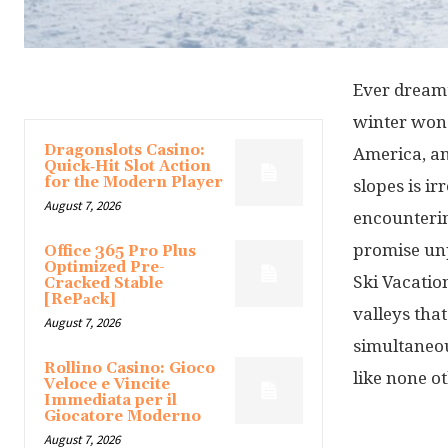
MUST READ
Ever dreamt
winter wond
Dragonslots Casino:
America, an
Quick‑Hit Slot Action
for the Modern Player
slopes is ir
August 7, 2026
encounterin
promise unp
Office 365 Pro Plus
Optimized Pre-
Ski Vacatio
Cracked Stable
[RePаck]
valleys tha
August 7, 2026
simultaneou
Rollino Casino: Gioco
like none ot
Veloce e Vincite
Immediata per il
Giocatore Moderno
Top Ski
August 7, 2026