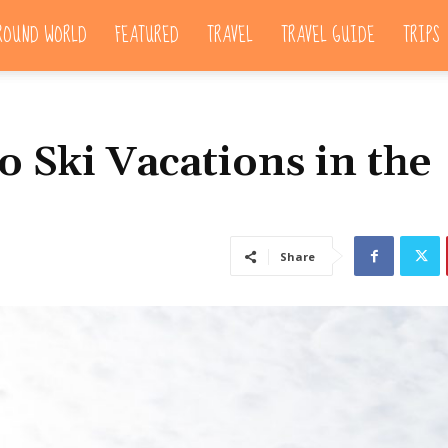
ROUND WORLD
FEATURED
TRAVEL
TRAVEL GUIDE
TRIPS
o Ski Vacations in the
Share