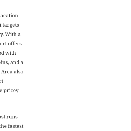
vacation
i targets
py. With a
rt offers
ed with
ins, and a
 Area also
rt
he pricey
ost runs
he fastest