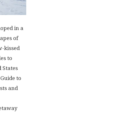
oped in a
capes of
w-kissed
es to
 States
Guide to
ests and
getaway