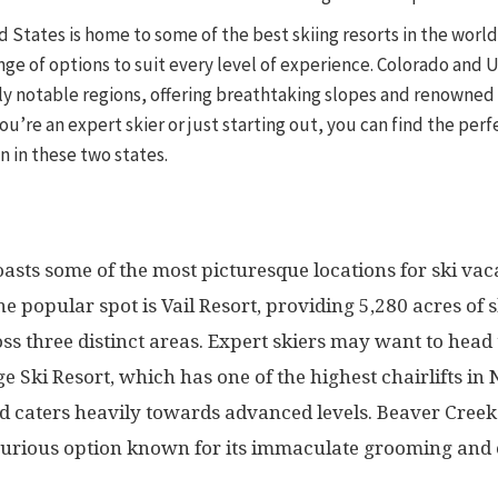
 States is home to some of the best skiing resorts in the world
nge of options to suit every level of experience. Colorado and 
ly notable regions, offering breathtaking slopes and renowned 
u’re an expert skier or just starting out, you can find the perf
n in these two states.
s Majestic Slopes
asts some of the most picturesque locations for ski vac
e popular spot is Vail Resort, providing 5,280 acres of 
oss three distinct areas. Expert skiers may want to head 
e Ski Resort, which has one of the highest chairlifts in 
 caters heavily towards advanced levels. Beaver Creek 
xurious option known for its immaculate grooming and