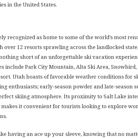
es in the United States.
enowned Resorts
ely recognized as home to some of the world’s most re
h over 12 resorts sprawling across the landlocked state,
nothing short of an unforgettable ski vacation experie
s include Park City Mountain, Alta Ski Area, Snowbird,
sort. Utah boasts of favorable weather conditions for s
g enthusiasts; early-season powder and late-season 
erfect skiing atmosphere. Its proximity to Salt Lake int
o makes it convenient for tourists looking to explore wor
ns.
 like having an ace up your sleeve, knowing that no mat