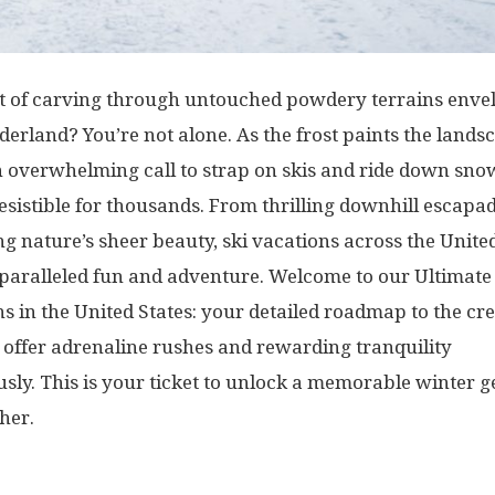
 of carving through untouched powdery terrains envel
erland? You’re not alone. As the frost paints the lands
 overwhelming call to strap on skis and ride down sno
resistible for thousands. From thrilling downhill escapad
g nature’s sheer beauty, ski vacations across the United
aralleled fun and adventure. Welcome to our Ultimate 
ns in the United States: your detailed roadmap to the cr
t offer adrenaline rushes and rewarding tranquility
sly. This is your ticket to unlock a memorable winter 
her.
 Resorts in the USA