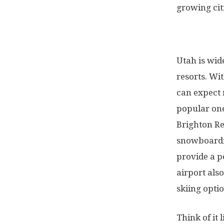
growing citi
Utah’s R
Utah is wid
resorts. Wit
can expect 
popular one
Brighton Re
snowboardin
provide a p
airport als
skiing optio
Think of it