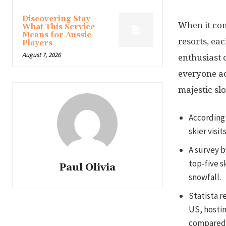
Discovering Stay –
When it come
What This Service
Means for Aussie
resorts, ea
Players
August 7, 2026
enthusiast o
everyone ac
majestic sl
According 
skier visi
A survey 
top-five s
Paul Olivia
snowfall.
Statista r
US, hostin
compared w