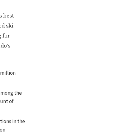
s best
ed ski
g for
do’s
 million
 among the
ount of
tions in the
son