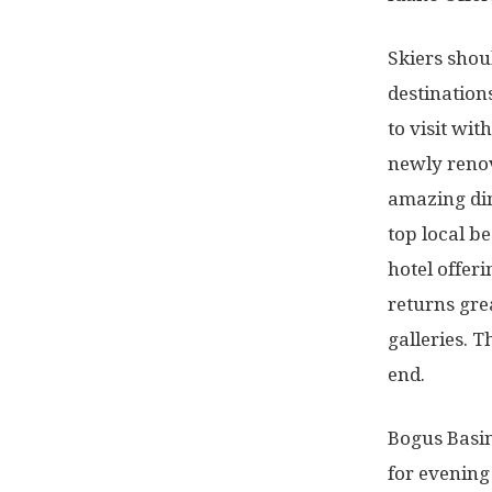
Skiers shou
destination
to visit wit
newly renov
amazing din
top local b
hotel offer
returns gre
galleries. T
end.
Bogus Basin
for evening