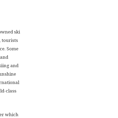
nowned ski
 tourists
nce. Some
 and
kiing and
sunshine
ernational
ld-class
ter which