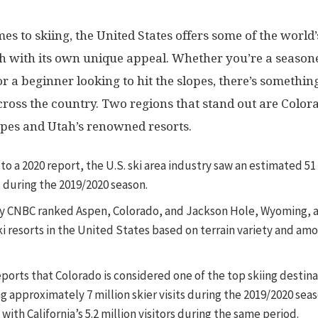
s to skiing, the United States offers some of the world’
ch with its own unique appeal. Whether you’re a season
r a beginner looking to hit the slopes, there’s somethin
ross the country. Two regions that stand out are Colora
opes and Utah’s renowned resorts.
to a 2020 report, the U.S. ski area industry saw an estimated 51
ts during the 2019/2020 season.
by CNBC ranked Aspen, Colorado, and Jackson Hole, Wyoming,
ki resorts in the United States based on terrain variety and am
eports that Colorado is considered one of the top skiing destina
g approximately 7 million skier visits during the 2019/2020 sea
ith California’s 5.2 million visitors during the same period.