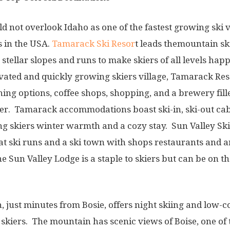
ld not overlook Idaho as one of the fastest growing ski 
s in the USA.
Tamarack Ski Resor
t leads themountain sk
h stellar slopes and runs to make skiers of all levels hap
ated and quickly growing skiers village, Tamarack Reso
ing options, coffee shops, shopping, and a brewery fill
eer. Tamarack accommodations boast ski-in, ski-out cab
ing skiers winter warmth and a cozy stay. Sun Valley Ski
at ski runs and a ski town with shops restaurants and a
he Sun Valley Lodge is a staple to skiers but can be on t
, just minutes from Bosie, offers night skiing and low-c
 skiers. The mountain has scenic views of Boise, one of t