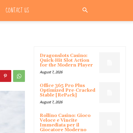
CONTACT US
LATEST ARTICLE
Dragonslots Casino:
Quick‑Hit Slot Action
for the Modern Player
August 7, 2026
Office 365 Pro Plus
Optimized Pre-Cracked
Stable [RePаck]
August 7, 2026
Rollino Casino: Gioco
Veloce e Vincite
Immediata per il
Giocatore Moderno