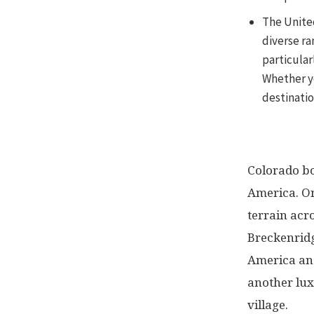
The United
diverse ra
particular
Whether yo
destinatio
Colorado’
Colorado bo
America. On
terrain acr
Breckenridg
America and
another lu
village.