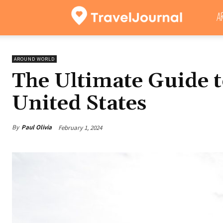
Travel
A
Journal
Mag
AROUND WORLD
The Ultimate Guide t
United States
By
Paul Olivia
February 1, 2024