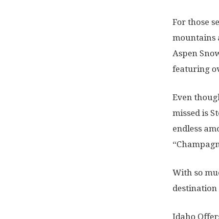
For those s
mountains a
Aspen Snowm
featuring ov
Even though
missed is S
endless amou
“Champagne 
With so muc
destination
Idaho Offer