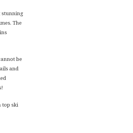
t stunning
imes. The
ins
cannot be
ails and
led
s!
 top ski