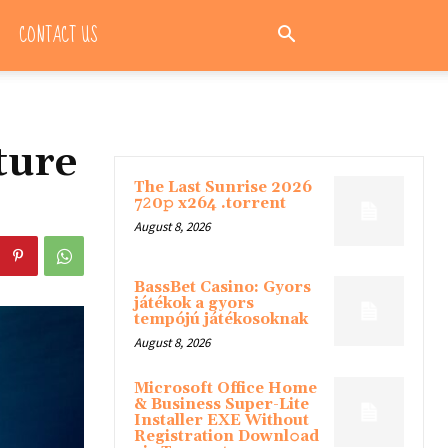
CONTACT US
LATEST ARTICLE
ture
The Last Sunrise 2026
7𝟸0𝚙 x264 .torrent
August 8, 2026
BassBet Casino: Gyors
játékok a gyors
tempójú játékosoknak
August 8, 2026
Microsoft Office Home
& Business Super-Lite
Installer EXE Without
Registration Downl𝚘ad