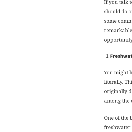
If you talk 
should do o
some common
remarkable 
opportunity
Freshwat
You might ha
literally. T
originally 
among the 
One of the 
freshwater 