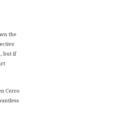
own the
ective
 but if
art
hen Cerro
auntless