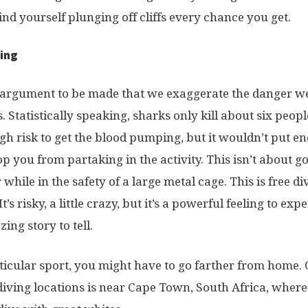
ind yourself plunging off cliffs every chance you get.
ing
 argument to be made that we exaggerate the danger w
 Statistically speaking, sharks only kill about six peopl
gh risk to get the blood pumping, but it wouldn’t put e
op you from partaking in the activity. This isn’t about g
hile in the safety of a large metal cage. This is free di
t’s risky, a little crazy, but it’s a powerful feeling to exp
ng story to tell.
rticular sport, you might have to go farther from home. 
diving locations is near Cape Town, South Africa, where 