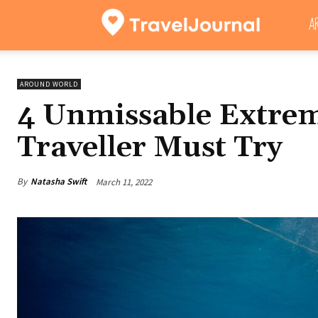
Travel
A
Journal
Mag
AROUND WORLD
4 Unmissable Extrem
Traveller Must Try
By
Natasha Swift
March 11, 2022