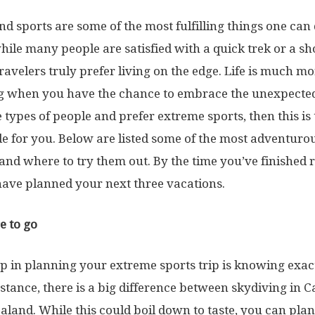
nd sports are some of the most fulfilling things one can 
ile many people are satisfied with a quick trek or a sh
ravelers truly prefer living on the edge. Life is much mo
g when you have the chance to embrace the unexpected.
 types of people and prefer extreme sports, then this is
de for you. Below are listed some of the most adventuro
and where to try them out. By the time you’ve finished 
l have planned your next three vacations.
 to go
tep in planning your extreme sports trip is knowing exa
instance, there is a big difference between skydiving in
land. While this could boil down to taste, you can pla