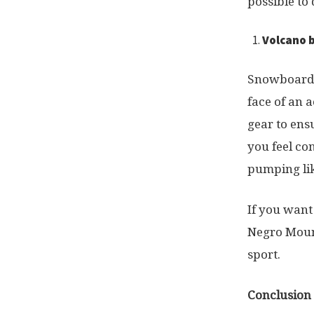
possible to 
Volcano 
Snowboardin
face of an a
gear to ens
you feel con
pumping lik
If you want 
Negro Mount
sport.
Conclusion