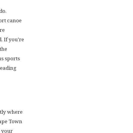
do.
ort canoe
re
 If you’re
 the
us sports
reading
ctly where
 Cape Town
n your