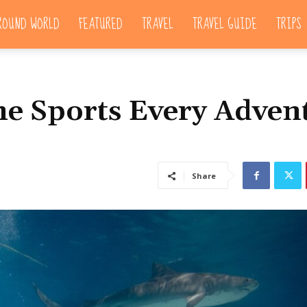
ROUND WORLD
FEATURED
TRAVEL
TRAVEL GUIDE
TRIPS
e Sports Every Adven
Share