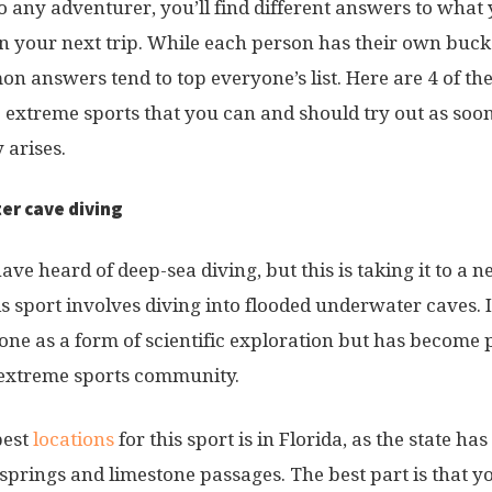
to any adventurer, you’ll find different answers to what
n your next trip. While each person has their own bucket
 answers tend to top everyone’s list. Here are 4 of th
extreme sports that you can and should try out as soon
 arises.
er cave diving
ve heard of deep-sea diving, but this is taking it to a 
his sport involves diving into flooded underwater caves. 
done as a form of scientific exploration but has become
extreme sports community.
best
locations
for this sport is in Florida, as the state ha
springs and limestone passages. The best part is that y