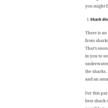
you might f
Shark div
There is an
from sharks.
That’s enou
in you to st
underwater w
the sharks. I
and an amazi
For this pa
best shark 