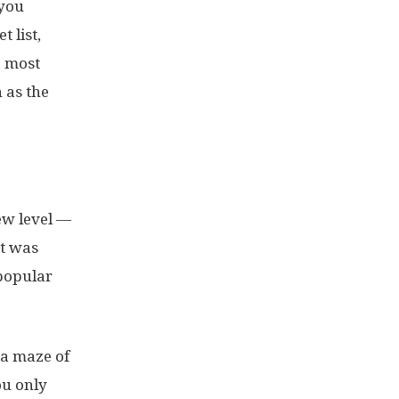
 you
 list,
e most
 as the
new level —
It was
 popular
s a maze of
ou only