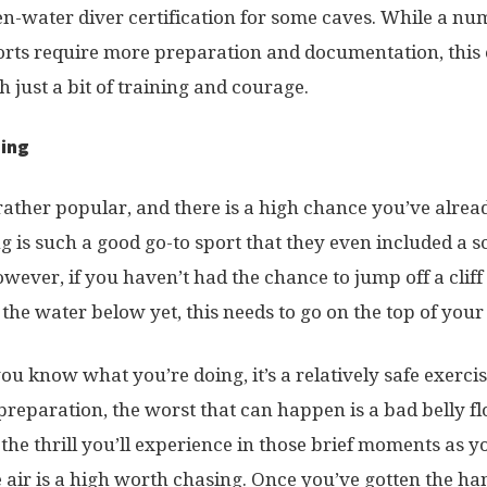
n-water diver certification for some caves. While a nu
rts require more preparation and documentation, this
 just a bit of training and courage.
ping
 rather popular, and there is a high chance you’ve alread
g is such a good go-to sport that they even included a s
owever, if you haven’t had the chance to jump off a cliff
the water below yet, this needs to go on the top of your l
ou know what you’re doing, it’s a relatively safe exerci
preparation, the worst that can happen is a bad belly fl
the thrill you’ll experience in those brief moments as yo
 air is a high worth chasing. Once you’ve gotten the hang