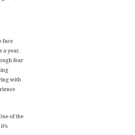
e face
e a year.
nough fear
oing
ving with
erience
One of the
it’s