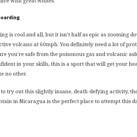
dive with great whites.
boarding
g is cool and all, but it isn’t half as epic as zooming d
ctive volcano at 60mph. You definitely need a lot of prot
ure you’re safe from the poisonous gas and volcanic ash,
fident in your skills, this is a sport that will get your he
e no other.
to try out this slightly insane, death-defying activity, t
ain in Nicaragua is the perfect place to attempt this d