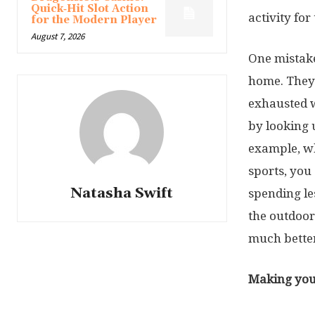
Quick‑Hit Slot Action
activity for
for the Modern Player
August 7, 2026
One mistake
home. They 
exhausted w
by looking 
example, w
sports, you
Natasha Swift
spending le
the outdoor 
much bette
Making your