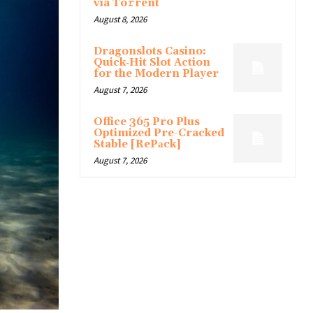
via To𝚛rent
August 8, 2026
Dragonslots Casino:
Quick‑Hit Slot Action
for the Modern Player
August 7, 2026
Office 365 Pro Plus
Optimized Pre-Cracked
Stable [RePаck]
August 7, 2026