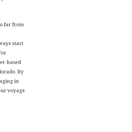
o far from
ways start
For
ter-based
lorado. By
aging in
your voyage