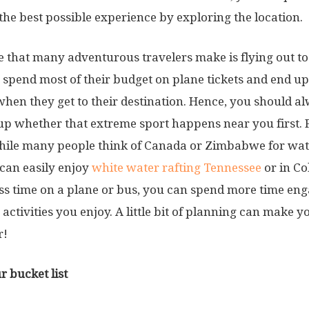
 the best possible experience by exploring the location.
 that many adventurous travelers make is flying out to
spend most of their budget on plane tickets and end up
hen they get to their destination. Hence, you should al
up whether that extreme sport happens near you first. 
hile many people think of Canada or Zimbabwe for wa
 can easily enjoy
white water rafting Tennessee
or in Co
ss time on a plane or bus, you can spend more time eng
activities you enjoy. A little bit of planning can make 
r!
 bucket list