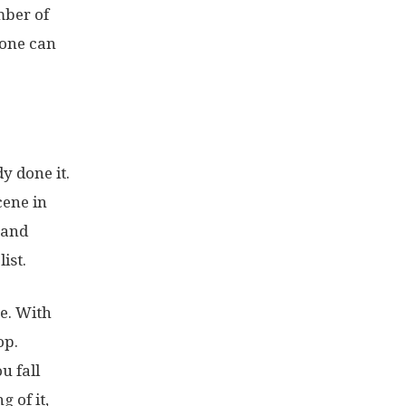
mber of
 one can
y done it.
cene in
 and
ist.
se. With
op.
u fall
 of it,