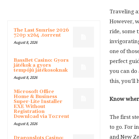
MUST READ
Traveling a
However, wh
The Last Sunrise 2026
ride, some t
7𝟸0𝚙 x264 .torrent
invigoratin
August 8, 2026
one of those
BassBet Casino: Gyors
perfect gui
játékok a gyors
tempójú játékosoknak
you can do 
August 8, 2026
this, you’l
Microsoft Office
Home & Business
Know where
Super-Lite Installer
EXE Without
Registration
Downl𝚘ad via To𝚛rent
The first s
August 8, 2026
to go. For 
and New Zea
Dragonslots Casino: