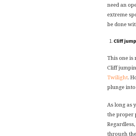
need an ope
extreme spo
be done with
Cliff jum
This one is
Cliff jumpin
Twilight
. H
plunge into 
As long as y
the proper 
Regardless, 
through the