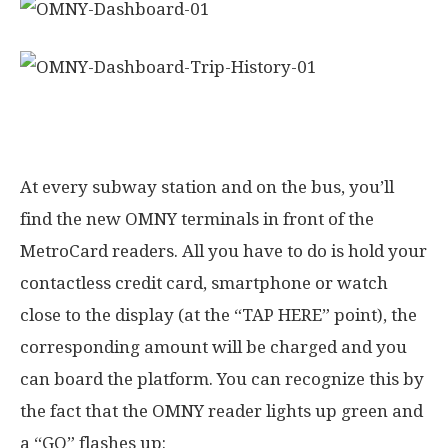
How to use OMNY on the subway
At every subway station and on the bus, you’ll
find the new OMNY terminals in front of the
MetroCard readers. All you have to do is hold your
contactless credit card, smartphone or watch
close to the display (at the “TAP HERE” point), the
corresponding amount will be charged and you
can board the platform. You can recognize this by
the fact that the OMNY reader lights up green and
a “GO” flashes up: