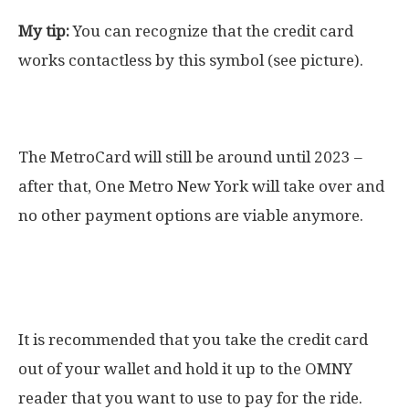
My tip:
You can recognize that the credit card
works contactless by this symbol (see picture).
When will the MetroCard be replaced?
The MetroCard will still be around until 2023 –
after that, One Metro New York will take over and
no other payment options are viable anymore.
What happens if you have multiple credit
cards in your wallet?
It is recommended that you take the credit card
out of your wallet and hold it up to the OMNY
reader that you want to use to pay for the ride.