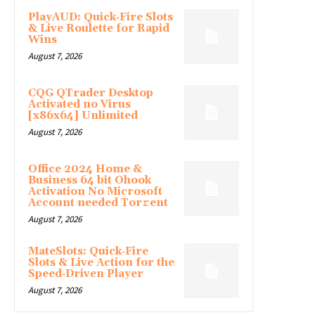
PlayAUD: Quick‑Fire Slots
& Live Roulette for Rapid
Wins
August 7, 2026
CQG QTrader Desktop
Activated no Virus
[x86x64] Unlimited
August 7, 2026
Office 2024 Home &
Business 64 bit Ohook
Activation No Microsoft
Account needed Tor𝚛ent
August 7, 2026
MateSlots: Quick‑Fire
Slots & Live Action for the
Speed‑Driven Player
August 7, 2026