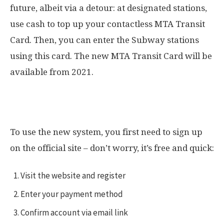
future, albeit via a detour: at designated stations,
use cash to top up your contactless MTA Transit
Card. Then, you can enter the Subway stations
using this card. The new MTA Transit Card will be
available from 2021.
How OMNY works in New York
To use the new system, you first need to sign up
on the official site – don’t worry, it’s free and quick:
Visit the website and register
Enter your payment method
Confirm account via email link