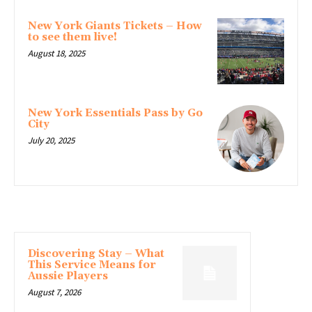
New York Giants Tickets – How
to see them live!
August 18, 2025
New York Essentials Pass by Go
City
July 20, 2025
LATEST ARTICLE
Discovering Stay – What
This Service Means for
Aussie Players
August 7, 2026