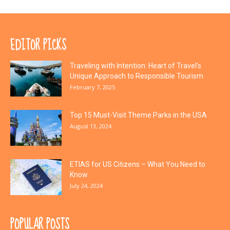
EDITOR PICKS
Traveling with Intention: Heart of Travel’s
Unique Approach to Responsible Tourism
February 7, 2025
Top 15 Must-Visit Theme Parks in the USA
August 13, 2024
ETIAS for US Citizens – What You Need to
Know
July 24, 2024
POPULAR POSTS