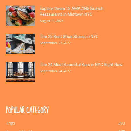
Explore these 13 AMAZING Brunch
Restaurants in Midtown NYC
August 11, 2023
The 25 Best Shoe Stores in NYC
September 27, 2022
The 24 Most Beautiful Bars in NYC Right Now
September 24, 2022
POPULAR CATEGORY
Trips
393