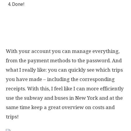
Done!
Here you can see how easily I signed up
All trips & costs in one spot
With your account you can manage everything,
from the payment methods to the password. And
what I really like: you can quickly see which trips
you have made – including the corresponding
receipts. With this, I feel like I can more efficiently
use the subway and buses in New York and at the
same time keep a great overview on costs and
trips!