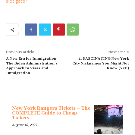
slot gacor
Previous article
Next article
A New Era for Immigration:
11 FASCINATING New York
The Biden Administration’s
City Nicknames You Might Not
Approach to Visas and
Know (Yet!)
Immigration
MORE ARTICLES
New York Rangers Tickets – The
COMPLETE Guide to Cheap
Tickets
August 18, 2025