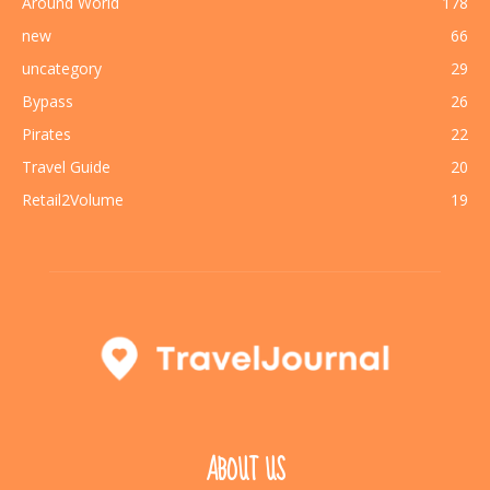
Around World
178
new
66
uncategory
29
Bypass
26
Pirates
22
Travel Guide
20
Retail2Volume
19
ABOUT US