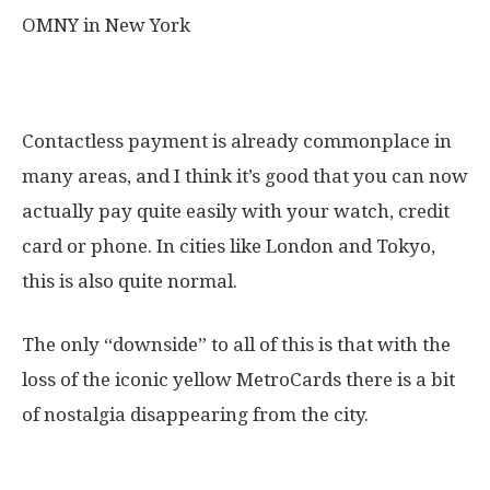
OMNY in New York
My honest thougts on the OMNY
Contactless payment is already commonplace in
many areas, and I think it’s good that you can now
actually pay quite easily with your watch, credit
card or phone. In cities like London and Tokyo,
this is also quite normal.
The only “downside” to all of this is that with the
loss of the iconic yellow MetroCards there is a bit
of nostalgia disappearing from the city.
Frequently asked questions