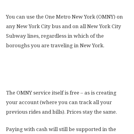
Is the OMNY valid everywhere?
You can use the One Metro New York (OMNY) on
any New York City bus and on all New York City
Subway lines, regardless in which of the
boroughs you are traveling in New York.
How much does One Metro New
York cost?
The OMNY service itself is free – as is creating
your account (where you can track all your
previous rides and bills). Prices stay the same.
Paying with cash will still be supported in the