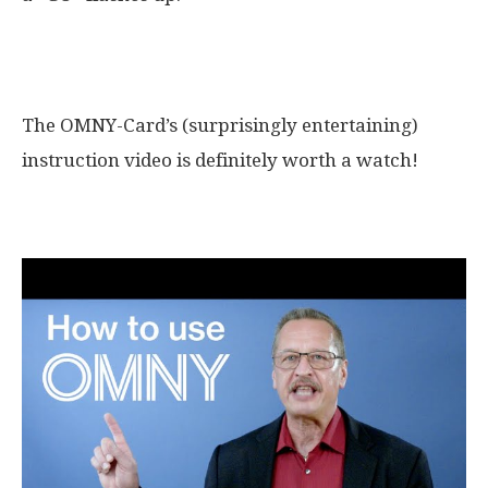
The OMNY in the video
The OMNY-Card’s (surprisingly entertaining)
instruction video is definitely worth a watch!
How the OMNY works