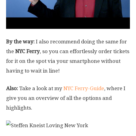
By the way:
I also recommend doing the same for
the
NYC Ferry
, so you can effortlessly order tickets
for it on the spot via your smartphone without
having to wait in line!
Also:
Take a look at my
NYC Ferry-Guide
, where I
give you an overview of all the options and
highlights.