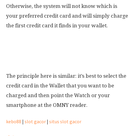
Otherwise, the system will not know which is
your preferred credit card and will simply charge
the first credit card it finds in your wallet.
I have multiple credit cards stored in my
smartphone/watch. Which card will be
charged?
The principle here is similar: it’s best to select the
credit card in the Wallet that you want to be
charged and then point the Watch or your
smartphone at the OMNY reader.
kebo88
|
slot gacor
|
situs slot gacor