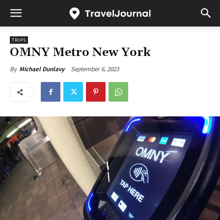
TRIPS
OMNY Metro New York
September 6, 2023
By
Michael Dunlavy