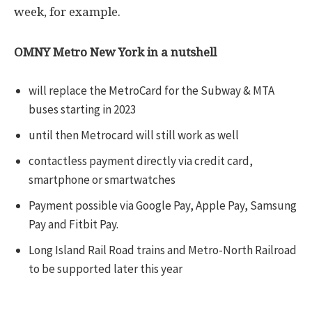
week, for example.
OMNY Metro New York in a nutshell
will replace the MetroCard for the Subway & MTA
buses starting in 2023
until then Metrocard will still work as well
contactless payment directly via credit card,
smartphone or smartwatches
Payment possible via Google Pay, Apple Pay, Samsung
Pay and Fitbit Pay.
Long Island Rail Road trains and Metro-North Railroad
to be supported later this year