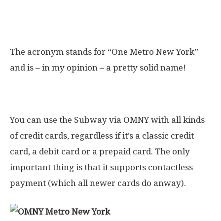
What does OMNY stand for?
The acronym stands for “One Metro New York”
and is – in my opinion – a pretty solid name!
Which credit cards are supported?
You can use the Subway via OMNY with all kinds
of credit cards, regardless if it’s a classic credit
card, a debit card or a prepaid card. The only
important thing is that it supports contactless
payment (which all newer cards do anway).