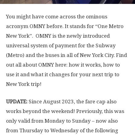
You might have come across the ominous
acronym OMNY before. It stands for “One Metro
New York”. OMNY is the newly introduced
universal system of payment for the Subway
(Metro) and the buses in all of New York City. Find
out all about OMNY here: how it works, how to
use it and what it changes for your next trip to
New York trip!
UPDATE:
Since August 2023, the fare cap also
works beyond the weekend! Previously, this was
only valid from Monday to Sunday – now also
from Thursday to Wednesday of the following