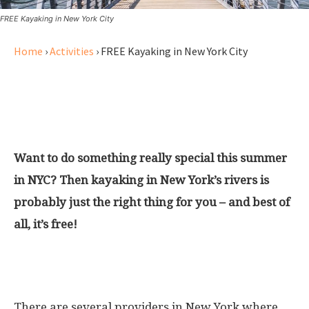
FREE Kayaking in New York City
Home
›
Activities
›
FREE Kayaking in New York City
Check out one of the best things
to do in Summer in NYC
Want to do something really special this summer
in NYC? Then kayaking in New York’s rivers is
probably just the right thing for you – and best of
all, it’s free!
Renting a kayak in New York City
There are several providers in New York where