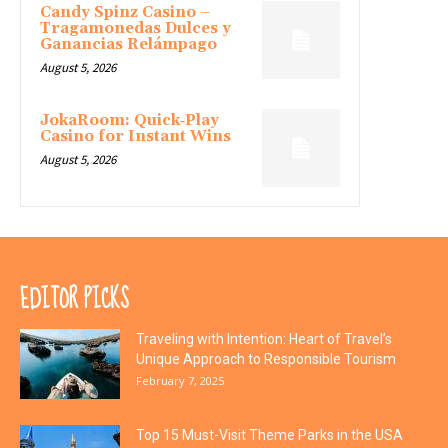
Candy Spinz Casino –
Tragamonedas Dulces y
Ganancias Relámpago
August 5, 2026
JokaRoom: Quick‑Play
Casino for Instant Wins
August 5, 2026
EDITOR PICKS
Traveling with Intention: Heart of Travel’s
Unique Approach to Responsible Tourism
February 7, 2025
Top 15 Must-Visit Theme Parks in the USA