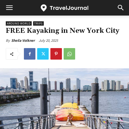
AROUND WORLD
TRIPS
FREE Kayaking in New York City
July 20, 2025
By
Sheila Volkner