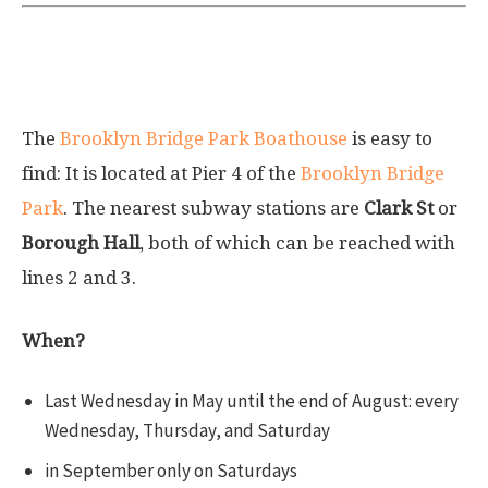
Brooklyn Bridge Park Boathouse Pier 4
Beach
The
Brooklyn Bridge Park Boathouse
is easy to
find: It is located at Pier 4 of the
Brooklyn Bridge
Park
. The nearest subway stations are
Clark St
or
Borough Hall
, both of which can be reached with
lines
2
and
3
.
When?
Last Wednesday in May until the end of August: every
Wednesday, Thursday, and Saturday
in September only on Saturdays