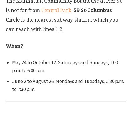
The Manhattan Community Boathouse at Pier 96
is not far from
Central Park
.
59 St-Columbus
Circle
is the nearest subway station, which you
can reach with lines
1
2
.
When?
May 24 to October 12: Saturdays and Sundays, 1:00
p.m. to 6:00 p.m.
June 2 to August 26: Mondays and Tuesdays, 5:30 p.m.
to 7:30 p.m.
Downtown Boathouse Pier 26 in
Manhattan