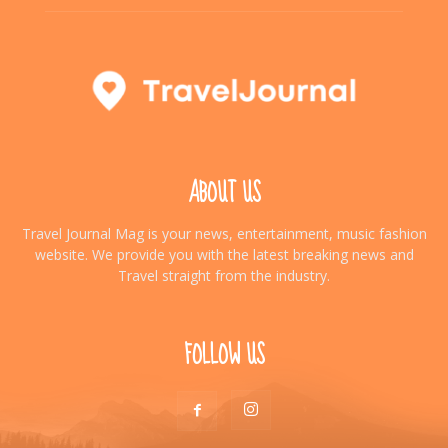
ABOUT US
Travel Journal Mag is your news, entertainment, music fashion
website. We provide you with the latest breaking news and
Travel straight from the industry.
FOLLOW US