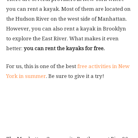
you can rent a kayak. Most of them are located on
the Hudson River on the west side of Manhattan.
However, you can also rent a kayak in Brooklyn
to explore the East River. What makes it even
better:
you can rent the kayaks for free.
For us, this is one of the best
free activities in New
York in summer
. Be sure to give it a try!
Where can you rent kayaks?
Manhattan Community Boathouse Pier
96 Hudson River Park