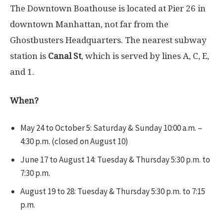
The Downtown Boathouse is located at Pier 26 in
downtown Manhattan, not far from the
Ghostbusters Headquarters. The nearest subway
station is
Canal St
, which is served by lines
A
,
C
,
E
,
and
1
.
When?
May 24 to October 5: Saturday & Sunday 10:00 a.m. –
4:30 p.m. (closed on August 10)
June 17 to August 14: Tuesday & Thursday 5:30 p.m. to
7:30 p.m.
August 19 to 28: Tuesday & Thursday 5:30 p.m. to 7:15
p.m.