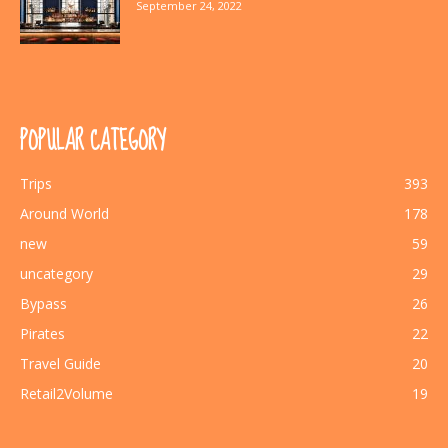
September 24, 2022
POPULAR CATEGORY
Trips
393
Around World
178
new
59
uncategory
29
Bypass
26
Pirates
22
Travel Guide
20
Retail2Volume
19