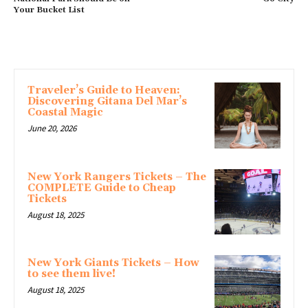
Your Bucket List
MORE ARTICLES
Traveler’s Guide to Heaven:
Discovering Gitana Del Mar’s
Coastal Magic
June 20, 2026
New York Rangers Tickets – The
COMPLETE Guide to Cheap
Tickets
August 18, 2025
New York Giants Tickets – How
to see them live!
August 18, 2025