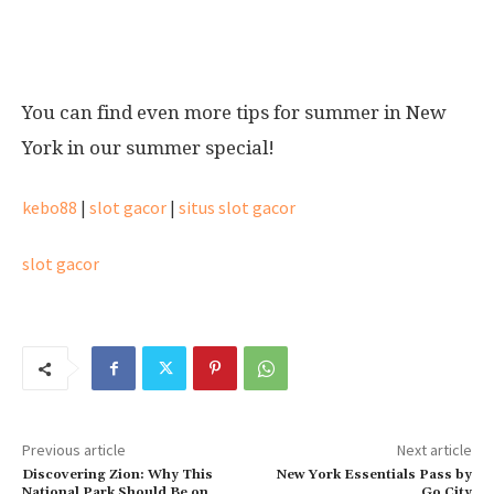
New York in summer
You can find even more tips for summer in New
York in our summer special!
kebo88
|
slot gacor
|
situs slot gacor
slot gacor
Previous article
Next article
Discovering Zion: Why This
New York Essentials Pass by
National Park Should Be on
Go City