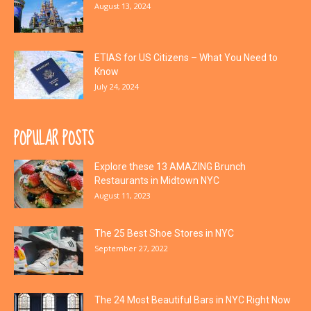
August 13, 2024
ETIAS for US Citizens – What You Need to
Know
July 24, 2024
POPULAR POSTS
Explore these 13 AMAZING Brunch
Restaurants in Midtown NYC
August 11, 2023
The 25 Best Shoe Stores in NYC
September 27, 2022
The 24 Most Beautiful Bars in NYC Right Now