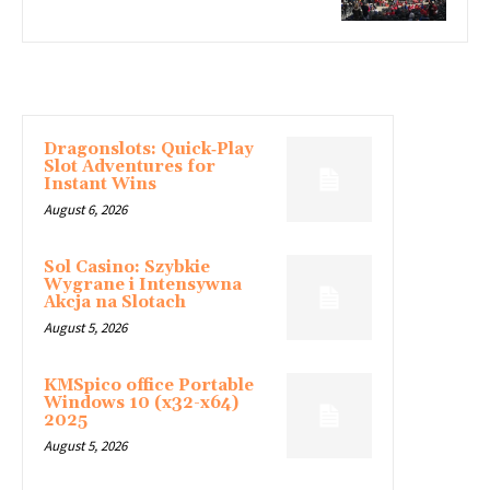
LATEST ARTICLE
Dragonslots: Quick‑Play
Slot Adventures for
Instant Wins
August 6, 2026
Sol Casino: Szybkie
Wygrane i Intensywna
Akcja na Slotach
August 5, 2026
KMSpico office Portable
Windows 10 (x32-x64)
2025
August 5, 2026